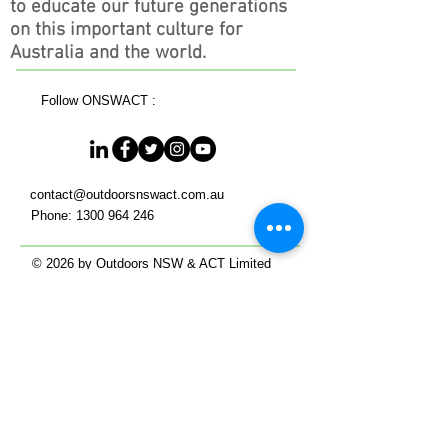
to educate our future generations
on this important culture for
Australia and the world.
Follow ONSWACT :
contact@outdoorsnswact.com.au
Phone:
1300 964 246
© 2026 by Outdoors NSW & ACT Limited
ACN
657 112 260
View our Privacy Policy 2022
HOME
Get Outdoors
- NSW in the Outdoors
- ACT in the Outdoors
Work Outdoors
Events in the Outdoors
Our Members
Membership