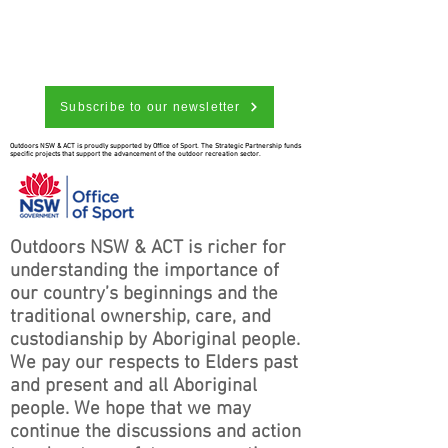
Subscribe to our newsletter
Outdoors NSW & ACT is proudly supported by Office of Sport. The Strategic Partnership funds
specific projects that support the advancement of the outdoor recreation sector.
Outdoors NSW & ACT is richer for
understanding the importance of
our country’s beginnings and the
traditional ownership, care, and
custodianship by Aboriginal people.
We pay our respects to Elders past
and present and all Aboriginal
people. We hope that we may
continue the discussions and action