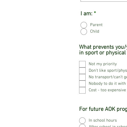
I am:
*
Parent
Child
What prevents you/y
in sport or physical 
Not my priority
Don't like sport/phys
No transport/can't g
Nobody to do it with
Cost - too expensive
For future AOK prog
In school hours