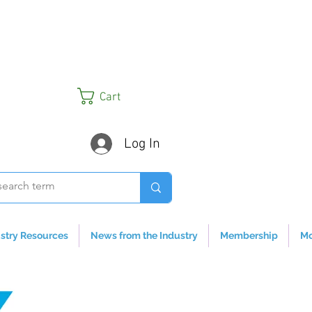
Cart
Log In
stry Resources
News from the Industry
Membership
Mo