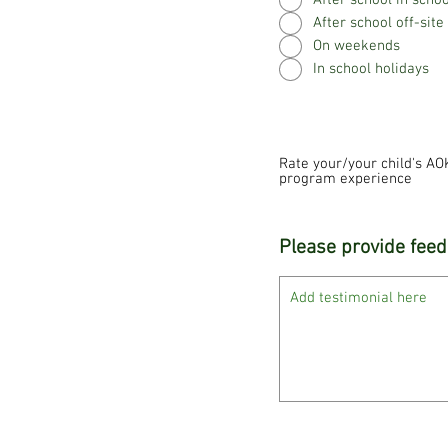
After school in scho
After school off-site
On weekends
In school holidays
Rate your/your child's AO
program experience
Please provide feed