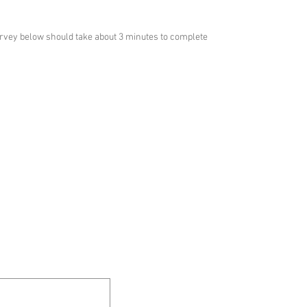
urvey below should take about 3 minutes to complete