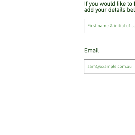
If you would like to
add your details be
Email