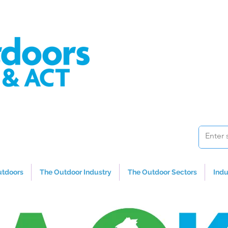
utdoors
The Outdoor Industry
The Outdoor Sectors
Indu