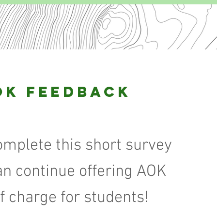
OK Feedback
omplete this short survey
an continue offering AOK
of charge for students!