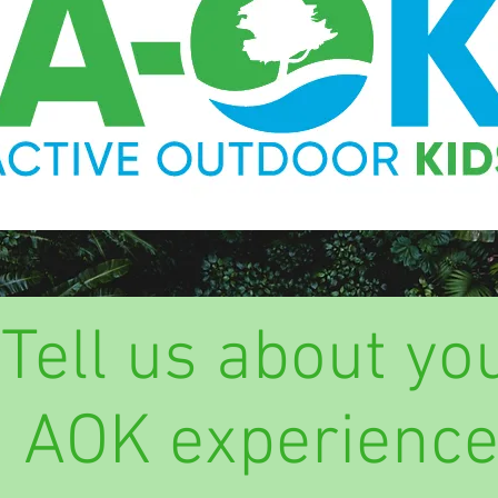
Tell us about yo
AOK experience