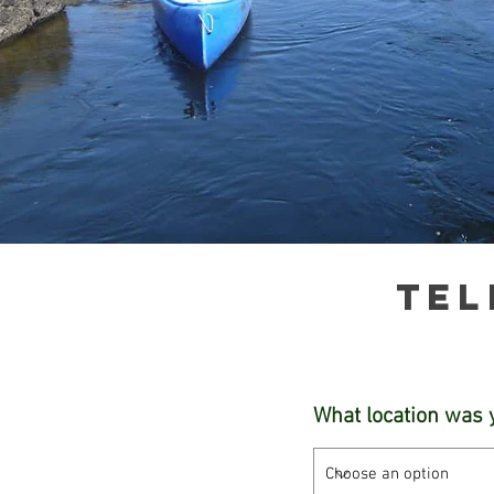
Tel
What location was 