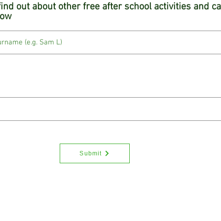
 find out about other free after school activities and 
low
Submit