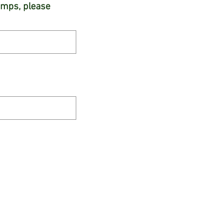
camps, please