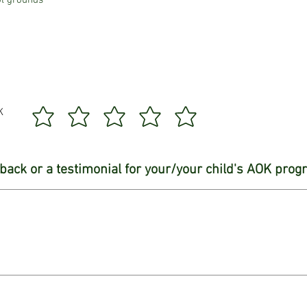
ol grounds
K
back or a testimonial for your/your child's AOK pro