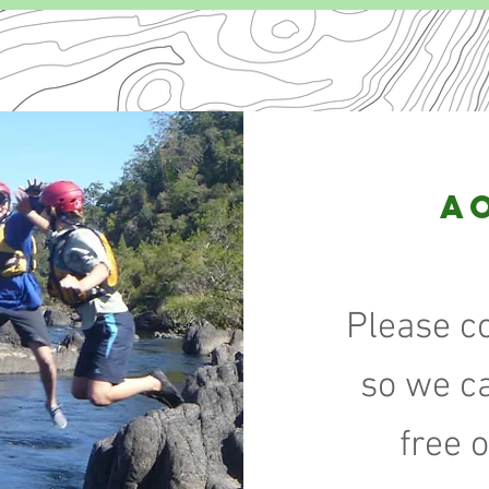
A
Please c
so we c
free 