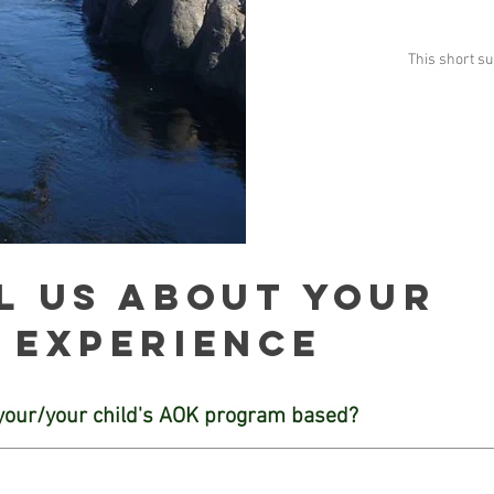
This short s
l us about your
experience
your/your child's AOK program based?