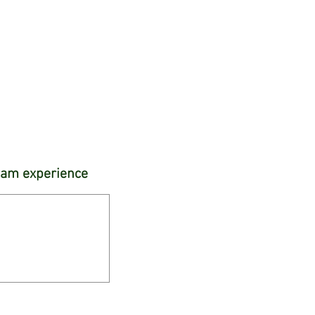
gram experience