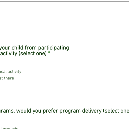
our child from participating
R
activity (select one)
*
e
q
u
ical activity
i
et there
r
e
d
rams, would you prefer program delivery (select one