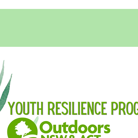
SUBMIT