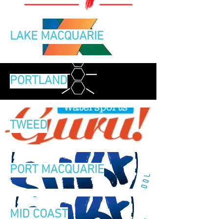
LAKE MACQUARIE
PORTLAND
TWEED
PORT MACQUARIE
MID COAST