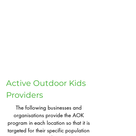
Active Outdoor Kids
Providers
The following businesses and
organisations provide the AOK
program in each location so that it is
targeted for their specific population