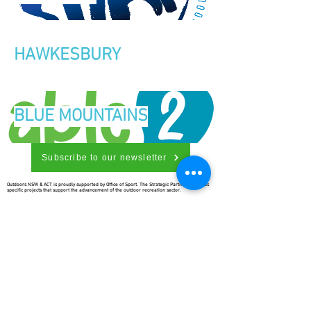
HAWKESBURY
BLUE MOUNTAINS
Subscribe to our newsletter
Outdoors NSW & ACT is proudly supported by Office of Sport. The Strategic Partnership funds
specific projects that support the advancement of the outdoor recreation sector.
Outdoors NSW & ACT is richer for
understanding the importance of
our country’s beginnings and the
traditional ownership, care, and