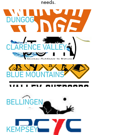
needs.
DUNGOG
CLARENCE VALLEY
BLUE MOUNTAINS
BELLINGEN
KEMPSEY