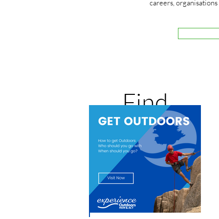
careers, organisations
Get Outdoors
Find
where you
can go and
who with