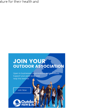
ture for their health and
Newsletter
JOIN ONSWACT