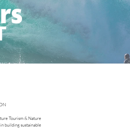
ION
ture Tourism & Nature
in building sustainable