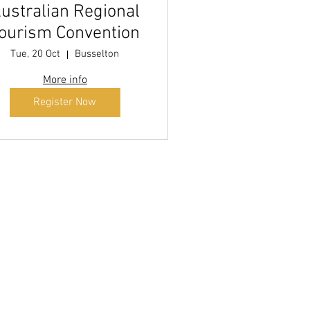
ustralian Regional
ourism Convention
Tue, 20 Oct
Busselton
More info
Register Now
 by
 more!