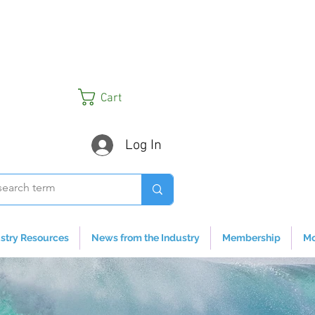
Cart
Log In
stry Resources
News from the Industry
Membership
Mo