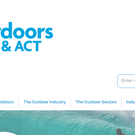
utdoors
The Outdoor Industry
The Outdoor Sectors
Indu