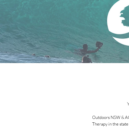
Outdoors NSW & ACT
Therapy in the state