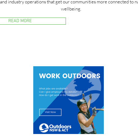
 and industry operations that get our communities more connected to na
wellbeing.
READ MORE
Sign up to our Industry 
Work Outdoors