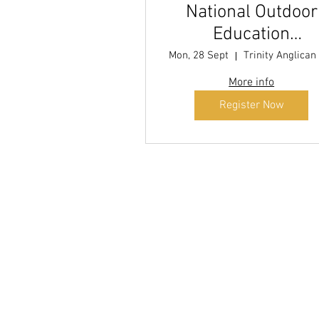
National Outdoor
Education
Conference (NOEC
Mon, 28 Sept
2026
More info
Register Now
Di
explo