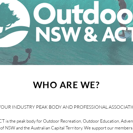
WHO ARE WE?
YOUR INDUSTRY PEAK BODY AND PROFESSIONAL ASSOCIAT
 is the peak body for Outdoor Recreation, Outdoor Education, Adven
 of NSW and the Australian Capital Territory. We support our members 