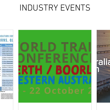
INDUSTRY EVENTS