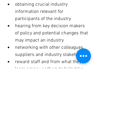
obtaining crucial industry 
information relevant for 
participants of the industry
hearing from key decision makers 
of policy and potential changes that 
may impact an industry
networking with other colleagues, 
suppliers and industry stakeholders
reward staff and from what they 
learn empower them to help take 
organisations forward
save time by combining with other 
opportunities including time away 
from the office which is very 
important as well!
Hope to see you at some of the industry 
events this year.