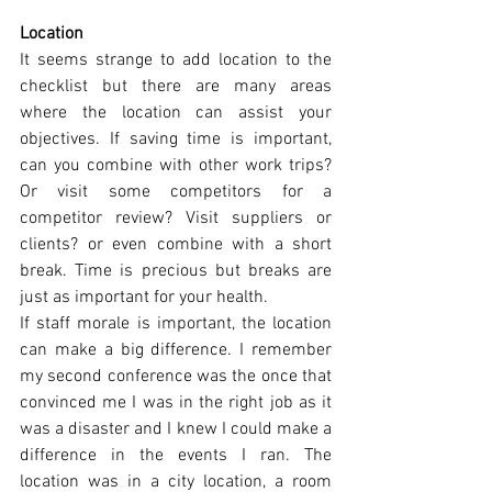
Location
It seems strange to add location to the 
checklist but there are many areas 
where the location can assist your 
objectives. If saving time is important, 
can you combine with other work trips? 
Or visit some competitors for a 
competitor review? Visit suppliers or 
clients? or even combine with a short 
break. Time is precious but breaks are 
just as important for your health.
If staff morale is important, the location 
can make a big difference. I remember 
my second conference was the once that 
convinced me I was in the right job as it 
was a disaster and I knew I could make a 
difference in the events I ran. The 
location was in a city location, a room 