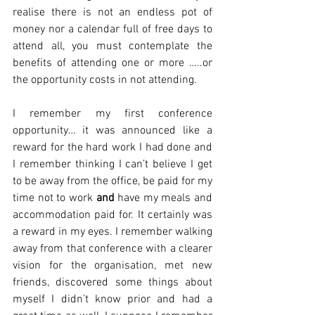
realise there is not an endless pot of 
money nor a calendar full of free days to 
attend all, you must contemplate the 
benefits of attending one or more …..or 
the opportunity costs in not attending. 
I remember my first conference 
opportunity… it was announced like a 
reward for the hard work I had done and 
I remember thinking I can’t believe I get 
to be away from the office, be paid for my 
time not to work 
and
 have my meals and 
accommodation paid for. It certainly was 
a reward in my eyes. I remember walking 
away from that conference with a clearer 
vision for the organisation, met new 
friends, discovered some things about 
myself I didn’t know prior and had a 