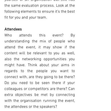
the same evaluation process. Look at the 
following elements to ensure it’s the best 
fit for you and your team.
Attendees
Who attends this event? By 
understanding the mix of people who 
attend the event, it may show if the 
content will be relevant to you as well, 
also the networking opportunities you 
might have. Think about your aims in 
regards to the people you want to 
connect with, are they going to be there? 
Do you need to be seen there if your 
colleagues or competitors are there? Can 
extra objectives be met by connecting 
with the organisation running the event, 
the attendees or the speakers? 