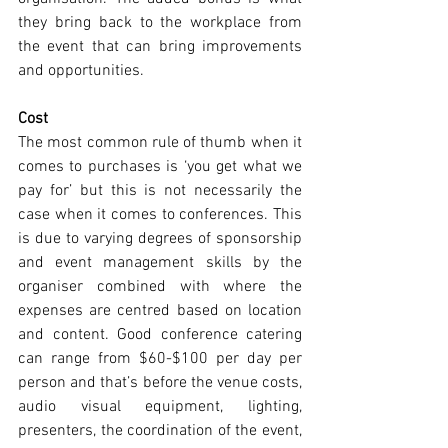
they bring back to the workplace from 
the event that can bring improvements 
and opportunities.
Cost
The most common rule of thumb when it 
comes to purchases is ‘you get what we 
pay for’ but this is not necessarily the 
case when it comes to conferences. This 
is due to varying degrees of sponsorship 
and event management skills by the 
organiser combined with where the 
expenses are centred based on location 
and content. Good conference catering 
can range from $60-$100 per day per 
person and that’s before the venue costs, 
audio visual equipment, lighting, 
presenters, the coordination of the event, 