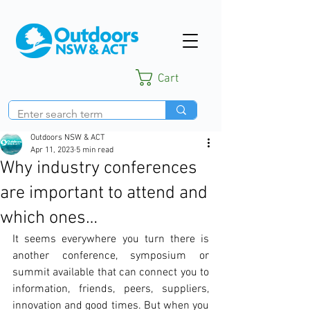
Cart
Outdoors NSW & ACT
Apr 11, 2023
5 min read
Why industry conferences
are important to attend and
which ones…
It seems everywhere you turn there is 
another conference, symposium or 
summit available that can connect you to 
information, friends, peers, suppliers, 
innovation and good times. But when you 