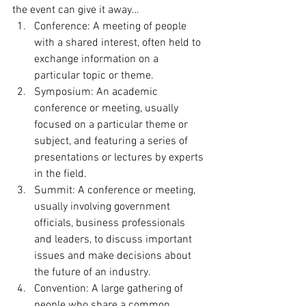
the event can give it away… 
Conference: A meeting of people 
with a shared interest, often held to 
exchange information on a 
particular topic or theme.
Symposium: An academic 
conference or meeting, usually 
focused on a particular theme or 
subject, and featuring a series of 
presentations or lectures by experts 
in the field.
Summit: A conference or meeting, 
usually involving government 
officials, business professionals 
and leaders, to discuss important 
issues and make decisions about 
the future of an industry.
Convention: A large gathering of 
people who share a common 