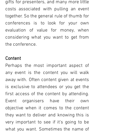
gifts for presenters, and many more little 
costs associated with pulling an event 
together. So the general rule of thumb for 
conferences is to look for your own 
evaluation of value for money, when 
considering what you want to get from 
the conference.
Content
Perhaps the most important aspect of 
any event is the content you will walk 
away with. Often content given at events 
is exclusive to attendees or you get the 
first access of the content by attending. 
Event organisers have their own 
objective when it comes to the content 
they want to deliver and knowing this is 
very important to see if it’s going to be 
what you want. Sometimes the name of 