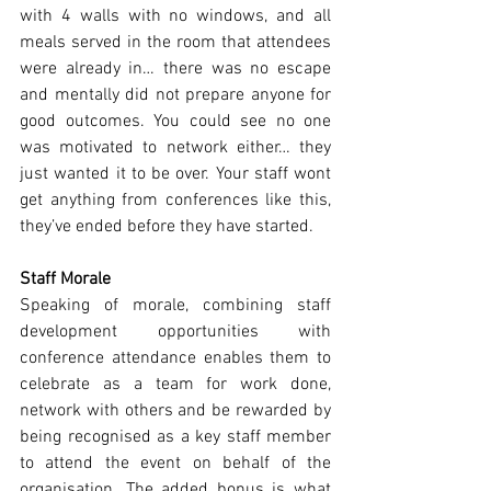
with 4 walls with no windows, and all 
meals served in the room that attendees 
were already in… there was no escape 
and mentally did not prepare anyone for 
good outcomes. You could see no one 
was motivated to network either… they 
just wanted it to be over. Your staff wont 
get anything from conferences like this, 
they’ve ended before they have started.
Staff Morale  
Speaking of morale, combining staff 
development opportunities with 
conference attendance enables them to 
celebrate as a team for work done, 
network with others and be rewarded by 
being recognised as a key staff member 
to attend the event on behalf of the 
organisation. The added bonus is what 