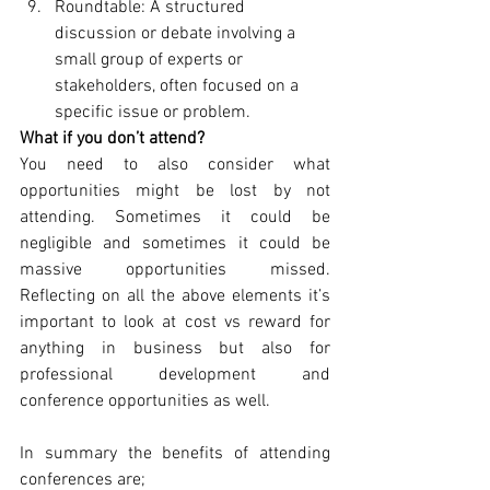
Roundtable: A structured 
discussion or debate involving a 
small group of experts or 
stakeholders, often focused on a 
specific issue or problem.
What if you don’t attend?
You need to also consider what 
opportunities might be lost by not 
attending. Sometimes it could be 
negligible and sometimes it could be 
massive opportunities missed. 
Reflecting on all the above elements it’s 
important to look at cost vs reward for 
anything in business but also for 
professional development and 
conference opportunities as well. 
In summary the benefits of attending 
conferences are; 