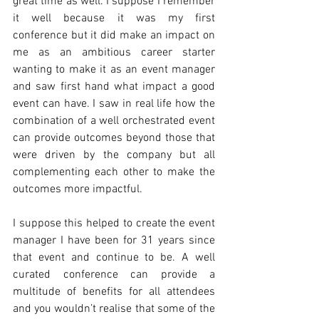
great time as well. I suppose I remember 
it well because it was my first 
conference but it did make an impact on 
me as an ambitious career starter 
wanting to make it as an event manager 
and saw first hand what impact a good 
event can have. I saw in real life how the 
combination of a well orchestrated event 
can provide outcomes beyond those that 
were driven by the company but all 
complementing each other to make the 
outcomes more impactful. 
I suppose this helped to create the event 
manager I have been for 31 years since 
that event and continue to be. A well 
curated conference can provide a 
multitude of benefits for all attendees 
and you wouldn’t realise that some of the 