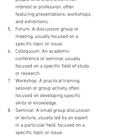
interest or profession, often 
featuring presentations, workshops, 
and exhibitions.
Forum: A discussion group or 
meeting, usually focused on a 
specific topic or issue.
Colloquium: An academic 
conference or seminar, usually 
focused on a specific field of study 
or research.
Workshop: A practical training 
session or group activity, often 
focused on developing specific 
skills or knowledge.
Seminar: A small group discussion 
or lecture, usually led by an expert 
in a particular field, focused on a 
specific topic or issue.