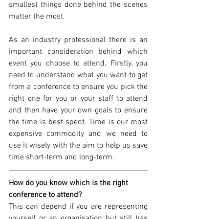
smallest things done behind the scenes 
matter the most. 
As an industry professional there is an 
important consideration behind which 
event you choose to attend. Firstly, you 
need to understand what you want to get 
from a conference to ensure you pick the 
right one for you or your staff to attend 
and then have your own goals to ensure 
the time is best spent. Time is our most 
expensive commodity and we need to 
use it wisely with the aim to help us save 
time short-term and long-term.
How do you know which is the right 
conference to attend?
This can depend if you are representing 
yourself or an organisation but still has 