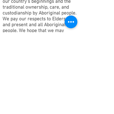
our country’s beginnings and the
traditional ownership, care, and
custodianship by Aboriginal people.
We pay our respects to Elders past
and present and all Aboriginal
people. We hope that we may
continue the discussions and action
to educate our future generations
on this important culture for
Australia and the world.
Follow ONSWACT :
contact@outdoorsnswact.com.au
Phone:
1300 964 246
© 2026 by Outdoors NSW & ACT Limited
ACN
657 112 260