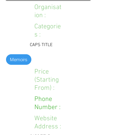
Organisat
ion :
Categorie
s :
CAPS TITLE
Memoirs
Price
(Starting
From) :
Phone
Number :
Website
Address :