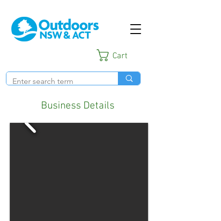
Cart
Business Details