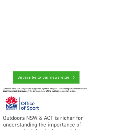
Subscribe to our newsletter
Outdoors NSW & ACT is proudly supported by Office of Sport. The Strategic Partnership funds
specific projects that support the advancement of the outdoor recreation sector.
Outdoors NSW & ACT is richer for
understanding the importance of