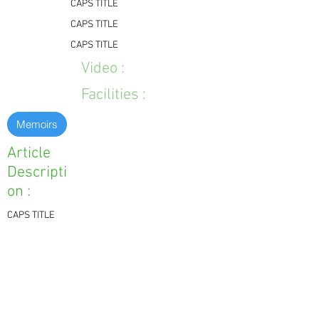
CAPS TITLE
CAPS TITLE
CAPS TITLE
Video :
Facilities :
Memoirs
Article
Descripti
on :
CAPS TITLE