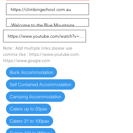
Note : Add multiple links please use
comma like :
https://www.youtube.com
,
https://www.google.com
Bunk Accommodation
Self Contained Accommodation
Camping Accommodation
Caters up to 20pax
Caters 21 to 100pax