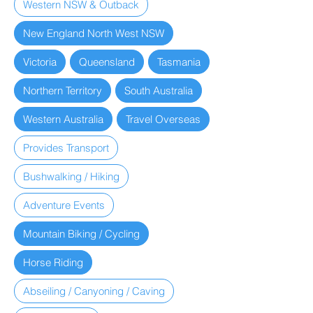
Western NSW & Outback
New England North West NSW
Victoria
Queensland
Tasmania
Northern Territory
South Australia
Western Australia
Travel Overseas
Provides Transport
Bushwalking / Hiking
Adventure Events
Mountain Biking / Cycling
Horse Riding
Abseiling / Canyoning / Caving