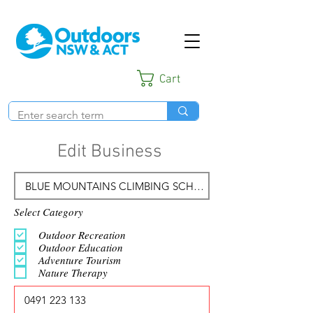
Cart
Edit Business
Select Category
Outdoor Recreation
Outdoor Education
Adventure Tourism
Nature Therapy