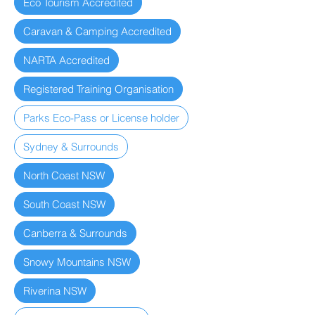
Eco Tourism Accredited
Caravan & Camping Accredited
NARTA Accredited
Registered Training Organisation
Parks Eco-Pass or License holder
Sydney & Surrounds
North Coast NSW
South Coast NSW
Canberra & Surrounds
Snowy Mountains NSW
Riverina NSW