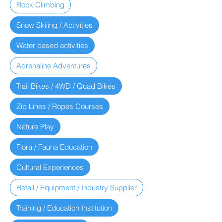
Rock Climbing
Snow Skiiing / Activities
Water based activities
Adrenaline Adventures
Trail Bikes / 4WD / Quad Bikes
Zip Lines / Ropes Courses
Nature Play
Flora / Fauna Education
Cultural Experiences
Retail / Equipment / Industry Supplier
Training / Education Institution