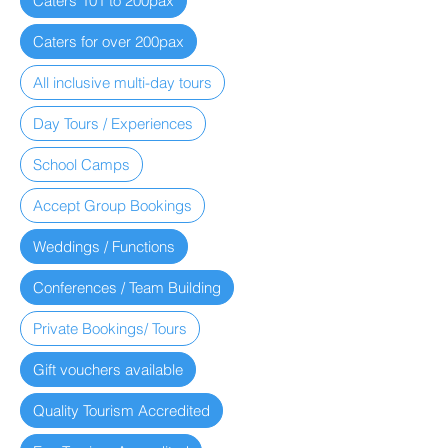
Caters 101 to 200pax
Caters for over 200pax
All inclusive multi-day tours
Day Tours / Experiences
School Camps
Accept Group Bookings
Weddings / Functions
Conferences / Team Building
Private Bookings/ Tours
Gift vouchers available
Quality Tourism Accredited