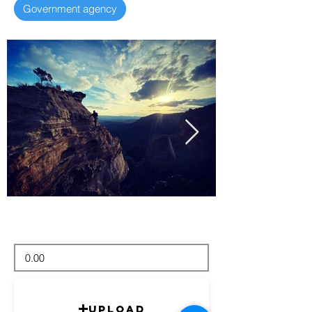
Government agency
Upload