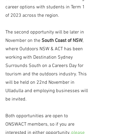
career options with students in Term 1 
of 2023 across the region. 
The second opportunity will be later in 
November on the 
South Coast of NSW
, 
where Outdoors NSW & ACT has been 
working with Destination Sydney 
Surrounds South on a Careers Day for 
tourism and the outdoors industry. This 
will be held on 22nd November in 
Ulladulla and employing businesses will 
be invited. 
Both opportunities are open to 
ONSWACT members, so if you are 
interested in either opportunity, 
please 