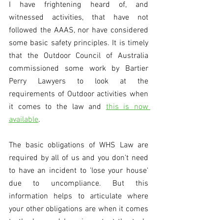
I have frightening heard of, and 
witnessed activities, that have not 
followed the AAAS, nor have considered 
some basic safety principles. It is timely 
that the Outdoor Council of Australia 
commissioned some work by Bartier 
Perry Lawyers to look at the 
requirements of Outdoor activities when 
it comes to the law and 
this is now 
available
. 
The basic obligations of WHS Law are 
required by all of us and you don't need 
to have an incident to 'lose your house' 
due to uncompliance. But this 
information helps to articulate where 
your other obligations are when it comes 