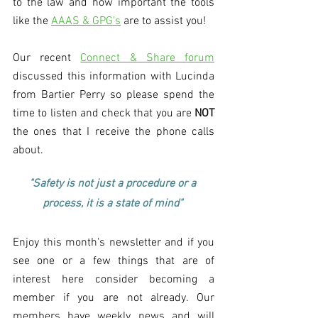
to the law and how important the tools 
like the 
AAAS & GPG's
 are to assist you!
Our recent 
Connect & Share forum
discussed this information with Lucinda 
from Bartier Perry so please spend the 
time to listen and check that you are 
NOT
the ones that I receive the phone calls 
about. 
"Safety is not just a procedure or a 
process, it is a state of mind" 
Enjoy this month's newsletter and if you 
see one or a few things that are of 
interest here consider becoming a 
member if you are not already. Our 
members have weekly news and will 