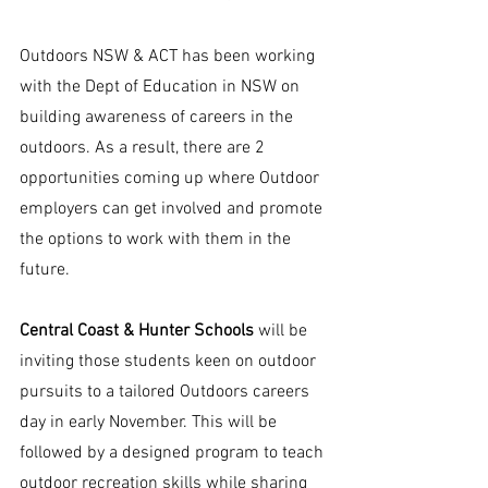
Outdoors NSW & ACT has been working 
with the Dept of Education in NSW on 
building awareness of careers in the 
outdoors. As a result, there are 2 
opportunities coming up where Outdoor 
employers can get involved and promote 
the options to work with them in the 
future. 
Central Coast & Hunter Schools
 will be 
inviting those students keen on outdoor 
pursuits to a tailored Outdoors careers 
day in early November. This will be 
followed by a designed program to teach 
outdoor recreation skills while sharing 