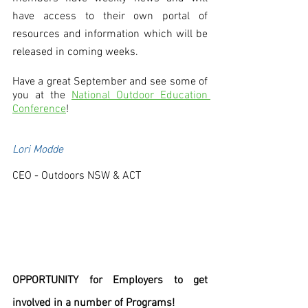
have access to their own portal of 
resources and information which will be 
released in coming weeks.
Have a great September and see some of 
you at the 
National Outdoor Education 
Conference
! 
Lori Modde
CEO - Outdoors NSW & ACT
OPPORTUNITY for Employers to get 
involved in a number of Programs! 