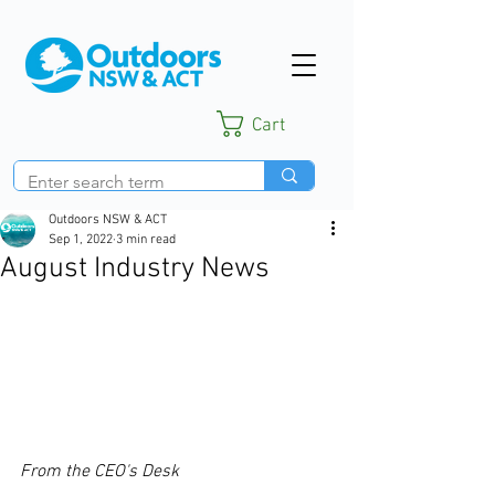
Cart
Outdoors NSW & ACT
Sep 1, 2022
3 min read
August Industry News
From the CEO's Desk