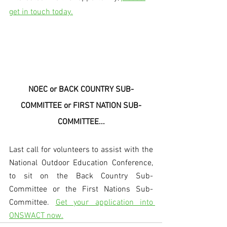
get in touch today.
NOEC or BACK COUNTRY SUB-
COMMITTEE or FIRST NATION SUB-
COMMITTEE...
Last call for volunteers to assist with the 
National Outdoor Education Conference, 
to sit on the Back Country Sub-
Committee or the First Nations Sub-
Committee. 
Get your application into 
ONSWACT now.