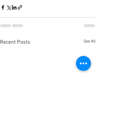
See All
Recent Posts