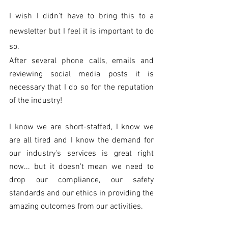
I wish I didn't have to bring this to a 
newsletter but I feel it is important to do 
so. 
After several phone calls, emails and 
reviewing social media posts it is 
necessary that I do so for the reputation 
of the industry!
I know we are short-staffed, I know we 
are all tired and I know the demand for 
our industry's services is great right 
now... but it doesn't mean we need to 
drop our compliance, our safety 
standards and our ethics in providing the 
amazing outcomes from our activities. 